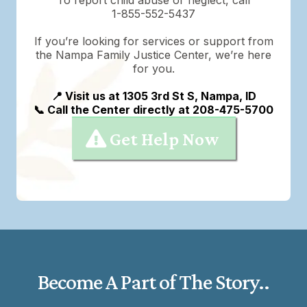
1-855-552-5437
If you’re looking for services or support from
the Nampa Family Justice Center, we’re here
for you.
📍 Visit us at 1305 3rd St S, Nampa, ID
📞 Call the Center directly at 208-475-5700
Get Help Now
Become A Part of The Story..