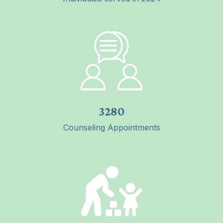
3280
Counseling Appointments