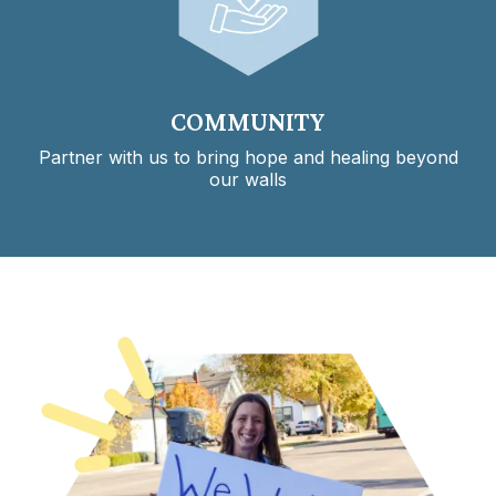
COMMUNITY
Partner with us to bring hope and healing beyond
our walls