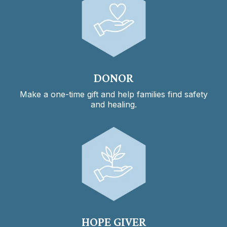
DONOR
Make a one-time gift and help families find safety
and healing.
HOPE GIVER