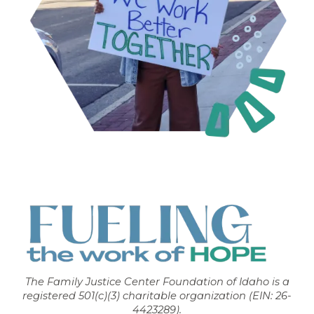
The Family Justice Center Foundation of Idaho is a
registered 501(c)(3) charitable organization (EIN: 26-
4423289).