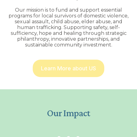
Our mission is to fund and support essential
programs for local survivors of domestic violence,
sexual assault, child abuse, elder abuse, and
human trafficking. Supporting safety, self-
sufficiency, hope and healing through strategic
philanthropy, innovative partnerships, and
sustainable community investment.
Learn More about US
Our Impact