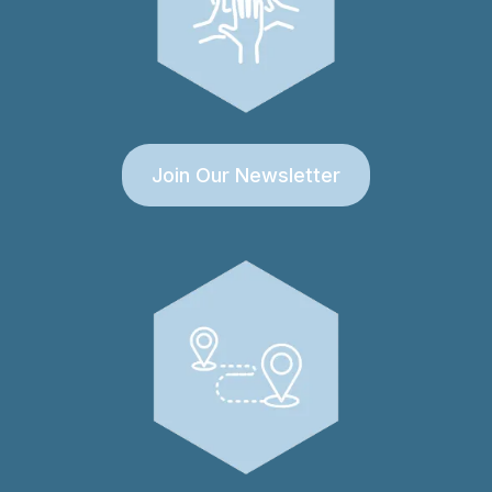
Join Our Newsletter