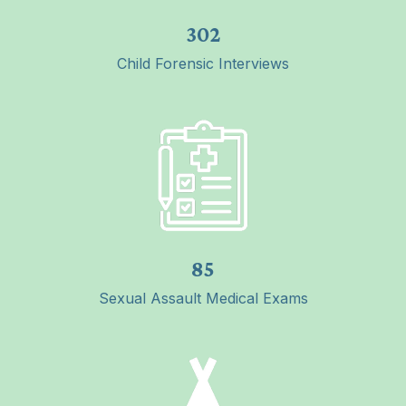
302
Child Forensic Interviews
85
Sexual Assault Medical Exams