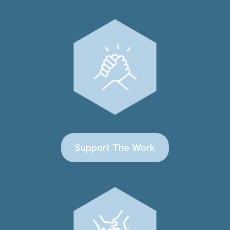
Support The Work