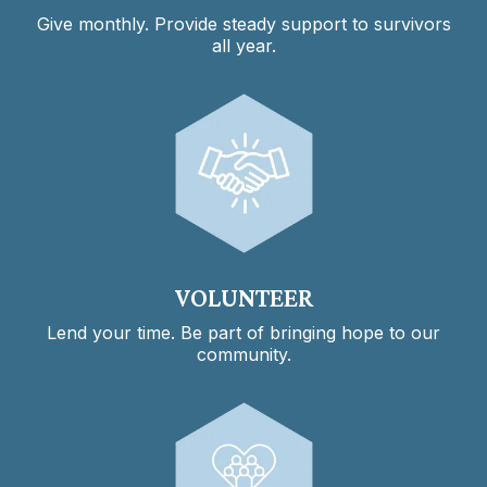
Give monthly. Provide steady support to survivors
all year.
VOLUNTEER
Lend your time. Be part of bringing hope to our
community.