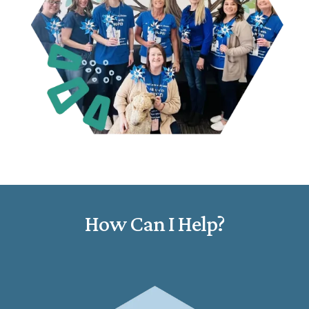
How Can I Help?