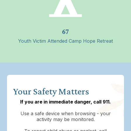
67
Youth Victim Attended Camp Hope Retreat
Your Safety Matters
If you are in immediate danger, call 911.
Use a safe device when browsing - your
activity may be monitored.
To report child abuse or neglect, call