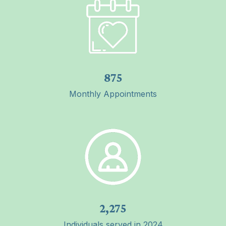
875
Monthly Appointments
2,275
Individuals served in 2024