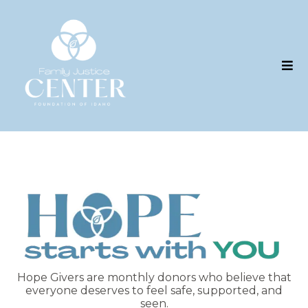
Hope Givers are monthly donors who believe that
everyone deserves to feel safe, supported, and
seen.