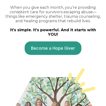
When you give each month, you’re providing
consistent care for survivors escaping abuse—
things like emergency shelter, trauma counseling,
and healing programs that rebuild lives.
It’s simple. It’s powerful. And it starts with
YOU!
Become a Hope Giver