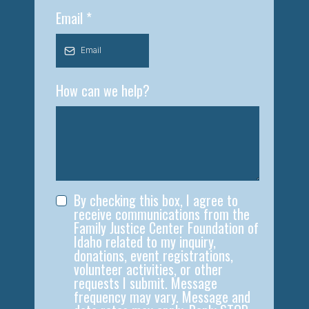
Email
*
How can we help?
By checking this box, I agree to
receive communications from the
Family Justice Center Foundation of
Idaho related to my inquiry,
donations, event registrations,
volunteer activities, or other
requests I submit. Message
frequency may vary. Message and