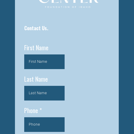
Contact Us.
First Name
Last Name
Phone
*