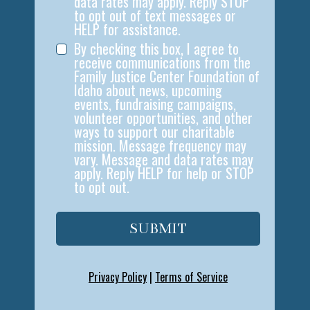
data rates may apply. Reply STOP
to opt out of text messages or
HELP for assistance.
By checking this box, I agree to
receive communications from the
Family Justice Center Foundation of
Idaho about news, upcoming
events, fundraising campaigns,
volunteer opportunities, and other
ways to support our charitable
mission. Message frequency may
vary. Message and data rates may
apply. Reply HELP for help or STOP
to opt out.
SUBMIT
Privacy Policy
|
Terms of Service