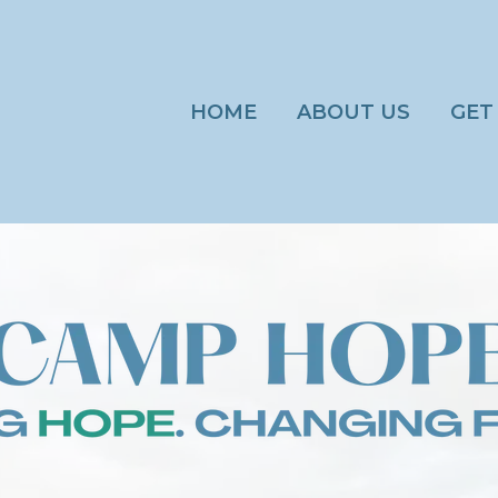
HOME
ABOUT US
GET