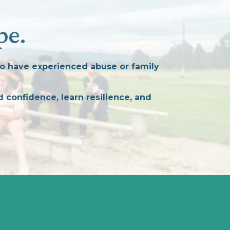
pe.
o have experienced abuse or family
 confidence, learn resilience, and