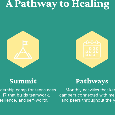
A Pathway to Healing
Summit
Pathways
adership camp for teens ages
Monthly activities that ke
5–17 that builds teamwork,
campers connected with me
esilience, and self-worth.
and peers throughout the y