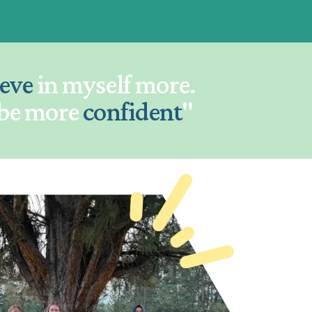
ieve
in myself more.
 be more
confident
"