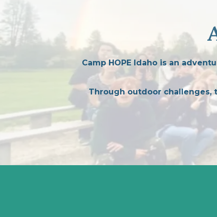
Camp HOPE Idaho is an adventur
Through outdoor challenges, te