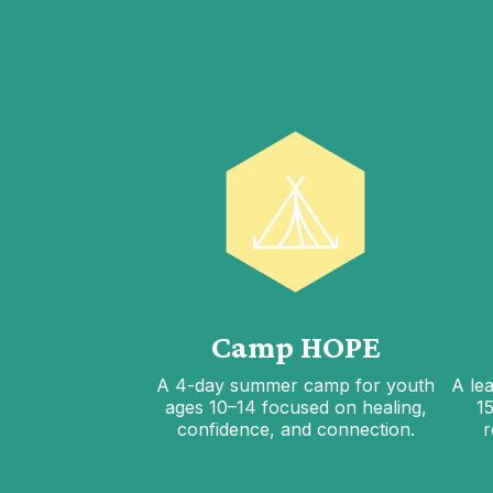
Camp HOPE
A 4-day summer camp for youth
A le
ages 10–14 focused on healing,
1
confidence, and connection.
r