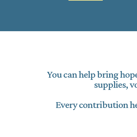
You can help bring hope
supplies, 
Every contribution he