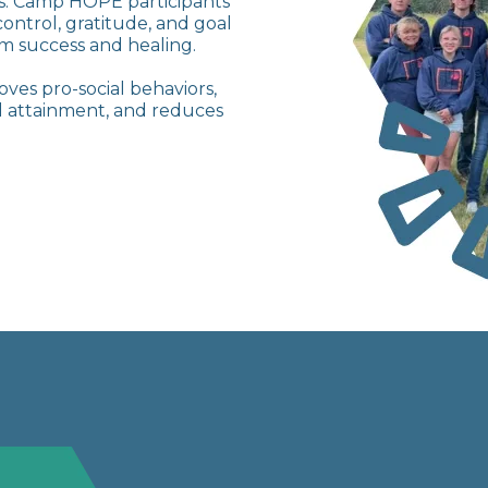
es. Camp HOPE participants
control, gratitude, and goal
m success and healing.
ves pro-social behaviors,
oal attainment, and reduces