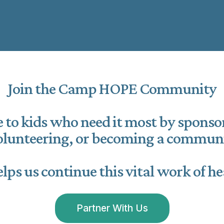
Join the Camp HOPE Community
 to kids who need it most by spons
volunteering, or becoming a communi
lps us continue this vital work of he
Partner With Us