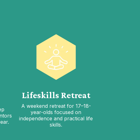
Lifeskills Retreat
A weekend retreat for 17–18-
ep
year-olds focused on
ntors
independence and practical life
ear.
skills.