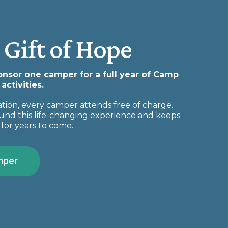
 Gift of Hope
ponsor one camper for a full year of Camp
ctivities.
ion, every camper attends free of charge.
und this life-changing experience and keeps
for years to come.
mper