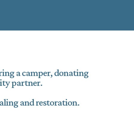
oring a camper, donating
ty partner.
aling and restoration.