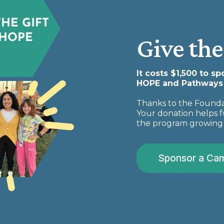
Give the
It costs $1,500 to s
HOPE and Pathways a
Thanks to the Foundat
Your donation helps f
the program growing 
Sponsor a Ca