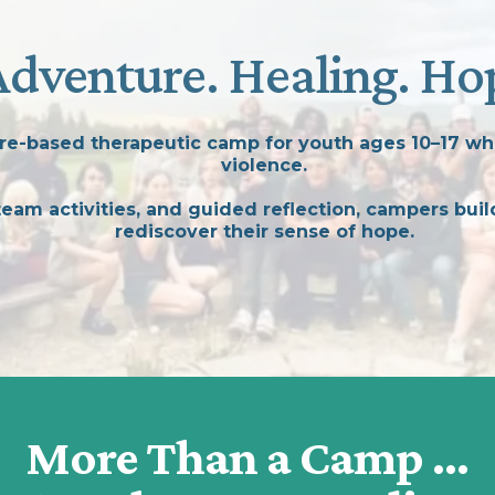
Adventure. Healing. Ho
e-based therapeutic camp for youth ages 10–17 wh
violence.
am activities, and guided reflection, campers build
rediscover their sense of hope.
More Than a Camp ...