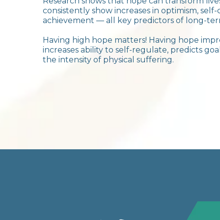
Research shows that hope can transform liv
consistently show increases in optimism, self-
achievement — all key predictors of long-ter
Having high hope matters! Having hope impro
increases ability to self-regulate, predicts g
the intensity of physical suffering.