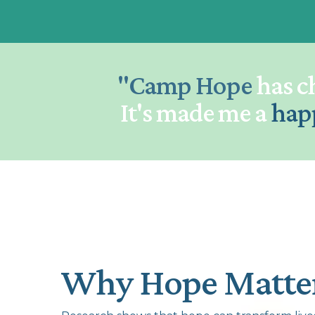
"Camp Hope
has c
It's made me a
hap
Why Hope Matte