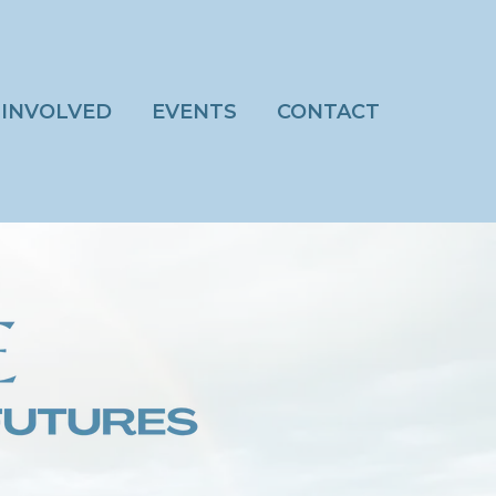
 INVOLVED
EVENTS
CONTACT