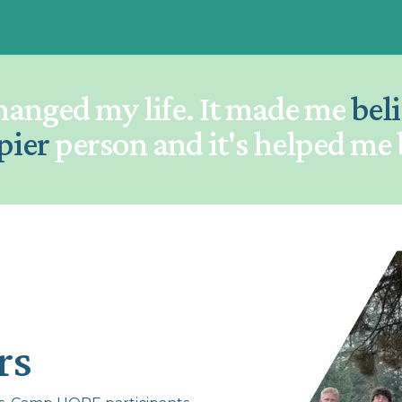
hanged my life. It made me
bel
pier
person and it's helped me
rs